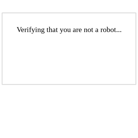
Verifying that you are not a robot...