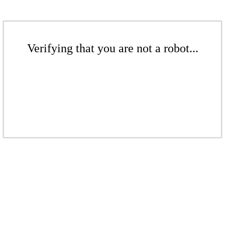
Verifying that you are not a robot...